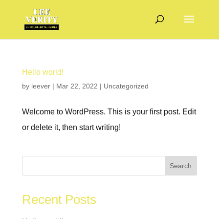
Hello world!
by
leever
|
Mar 22, 2022
|
Uncategorized
Welcome to WordPress. This is your first post. Edit
or delete it, then start writing!
Search
Recent Posts