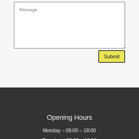
Submit
Opening Hours
Monday – 08:00 – 18:00