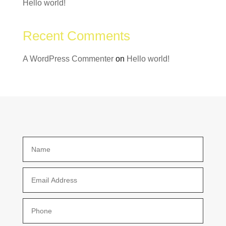
Hello world!
Recent Comments
A WordPress Commenter
on
Hello world!