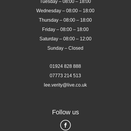
Tuesday – 08:00 – 18:00
Wednesday – 08:00 – 18:00
Thursday – 08:00 – 18:00
Friday – 08:00 – 18:00
Saturday – 08:00 – 12:00
Sunday – Closed
01924 828 888
07773 214 513
lee.verity@live.co.uk
Follow us